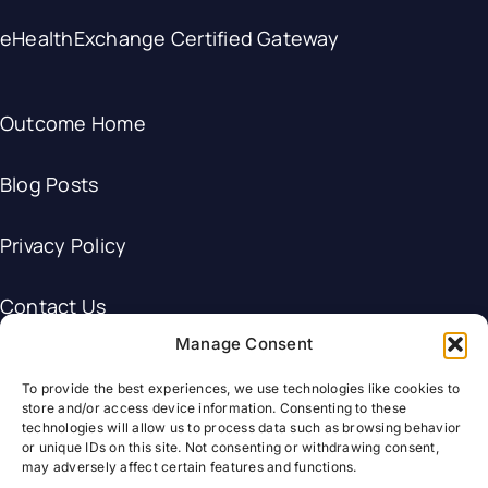
eHealthExchange Certified Gateway
Outcome Home
Blog Posts
Privacy Policy
Contact Us
Manage Consent
To provide the best experiences, we use technologies like cookies to
store and/or access device information. Consenting to these
technologies will allow us to process data such as browsing behavior
© Outcome Healthcare.
or unique IDs on this site. Not consenting or withdrawing consent,
may adversely affect certain features and functions.
HL7®, and FHIR® are the registered trademarks of Health Level