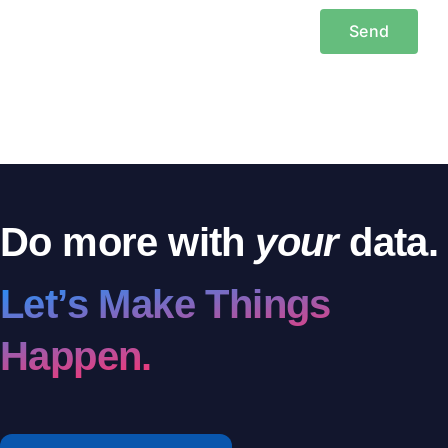
Do more with
your
data.
Let’s Make Things
Happen.