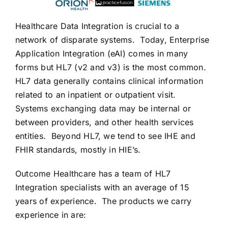
CONTACT US
Healthcare Data Integration is crucial to a
network of disparate systems. Today, Enterprise
Application Integration (eAI) comes in many
forms but HL7 (v2 and v3) is the most common.
HL7 data generally contains clinical information
related to an inpatient or outpatient visit.
Systems exchanging data may be internal or
between providers, and other health services
entities. Beyond HL7, we tend to see IHE and
FHIR standards, mostly in HIE’s.
Outcome Healthcare has a team of HL7
Integration specialists with an average of 15
years of experience. The products we carry
experience in are: