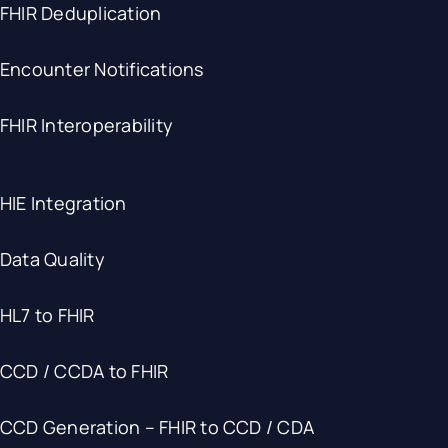
FHIR Deduplication
Encounter Notifications
FHIR Interoperability
HIE Integration
Data Quality
HL7 to FHIR
CCD / CCDA to FHIR
CCD Generation – FHIR to CCD / CDA