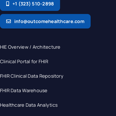
+1 (323) 510-2898
info@outcomehealthcare.com
HIE Overview / Architecture
Clinical Portal for FHIR
FHIR Clinical Data Repository
FHIR Data Warehouse
Healthcare Data Analytics