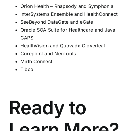
Orion Health – Rhapsody and Symphonia
InterSystems Ensemble and HealthConnect
SeeBeyond DataGate and eGate
Oracle SOA Suite for Healthcare and Java
CAPS
HealthVision and Quovadx Cloverleaf
Corepoint and NeoTools
Mirth Connect
Tibco
Ready to
Learn More?