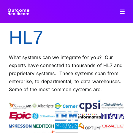
Skip
to
Toggl
content
Navig
HL7
HIE PLATFORM
INTEROPERABILITY
What systems can we integrate for you? Our
experts have connected to thousands of HL7 and
DATA INTEGRATION
proprietary systems. These systems span from
enterprise, to departmental, to data warehouses.
Some of the most common systems are:
FHIR DEDUPLICATION
CONSULTING
BLOG