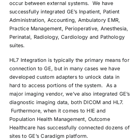
occur between external systems. We have
successfully integrated GE’s Inpatient, Patient
CONTACT US
Administration, Accounting, Ambulatory EMR,
Practice Management, Perioperative, Anesthesia,
Perinatal, Radiology, Cardiology and Pathology
suites.
HL7 Integration is typically the primary means for
connection to GE, but in many cases we have
developed custom adapters to unlock data in
hard to access portions of the system. As a
major imaging vendor, we’ve also integrated GE’s
diagnostic imaging data, both DICOM and HL7.
Furthermore, when it comes to HIE and
Population Health Management, Outcome
Healthcare has successfully connected dozens of
sites to GE’s Caradigm platform.