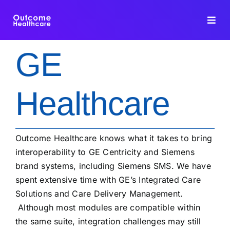
Skip
to
Toggl
content
Navig
GE
HIE PLATFORM
Healthcare
INTEROPERABILITY
DATA INTEGRATION
Outcome Healthcare knows what it takes to bring
interoperability to GE Centricity and Siemens
FHIR DEDUPLICATION
brand systems, including Siemens SMS. We have
spent extensive time with GE’s Integrated Care
CONSULTING
Solutions and Care Delivery Management.
Although most modules are compatible within
BLOG
the same suite, integration challenges may still