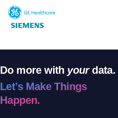
Do more with
your
data.
Let’s Make Things
Happen.