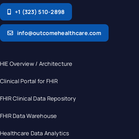
+1 (323) 510-2898
info@outcomehealthcare.com
HIE Overview / Architecture
Clinical Portal for FHIR
FHIR Clinical Data Repository
FHIR Data Warehouse
Healthcare Data Analytics