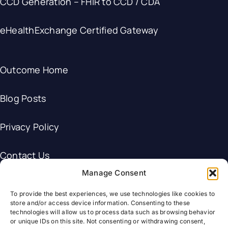
CCD Generation – FHIR to CCD / CDA
eHealthExchange Certified Gateway
Outcome Home
Blog Posts
Privacy Policy
Contact Us
Manage Consent
To provide the best experiences, we use technologies like cookies to
store and/or access device information. Consenting to these
technologies will allow us to process data such as browsing behavior
© Outcome Healthcare.
or unique IDs on this site. Not consenting or withdrawing consent,