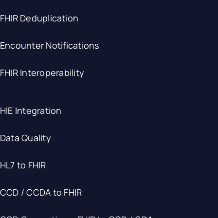
FHIR Deduplication
Encounter Notifications
FHIR Interoperability
HIE Integration
Data Quality
HL7 to FHIR
CCD / CCDA to FHIR