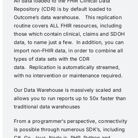
All data loaded to the FHIR Clinical Data
Repository (CDR) is by default loaded to
Outcome’s data warehouse. This replication
routine covers ALL FHIR resources, including
those which contain clinical, claims and SDOH
data, to name just a few. In addition, you can
import non-FHIR data, in order to combine all
types of data sets with the CDR
data. Replication is automatically streamed,
with no intervention or maintenance required.
Our Data Warehouse is massively scaled and
allows you to run reports up to 50x faster than
traditional data warehouses
From a programmer’s perspective, connectivity
is possible through numerous SDK’s, including
C#, Go, Java, Node.js, PHP, Python and