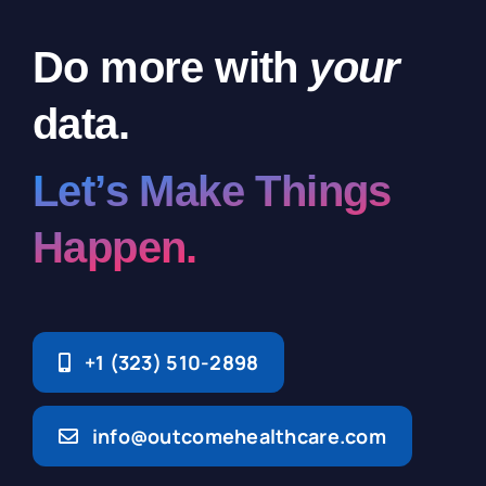
Do more with
your
data.
Let’s Make Things
Happen.
+1 (323) 510-2898
info@outcomehealthcare.com