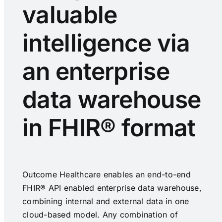
valuable
intelligence via
an enterprise
data warehouse
in FHIR® format
Outcome Healthcare enables an end-to-end
FHIR® API enabled enterprise data warehouse,
combining internal and external data in one
cloud-based model. Any combination of