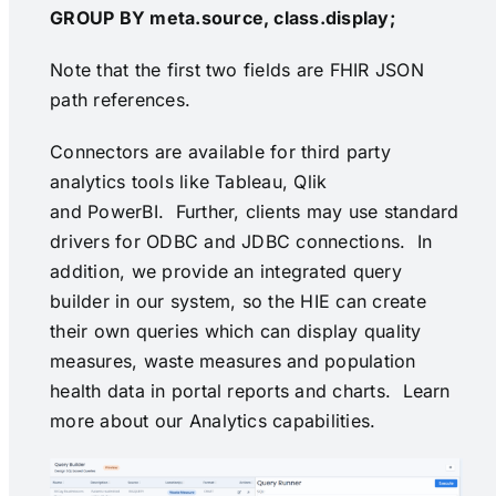
GROUP BY meta.source, class.display;
Note that the first two fields are FHIR JSON
path references.
Connectors are available for third party
analytics tools like Tableau, Qlik
and PowerBI. Further, clients may use standard
drivers for ODBC and JDBC connections. In
addition, we provide an integrated query
builder in our system, so the HIE can create
their own queries which can display quality
measures, waste measures and population
health data in portal reports and charts. Learn
more about our
Analytics capabilities
.