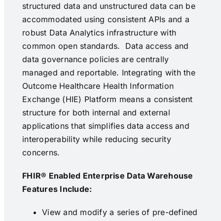
structured data and unstructured data can be
accommodated using consistent APIs and a
robust Data Analytics infrastructure with
common open standards. Data access and
data governance policies are centrally
managed and reportable. Integrating with the
Outcome Healthcare Health Information
Exchange (HIE) Platform means a consistent
structure for both internal and external
applications that simplifies data access and
interoperability while reducing security
concerns.
FHIR® Enabled Enterprise Data Warehouse
Features Include:
View and modify a series of pre-defined