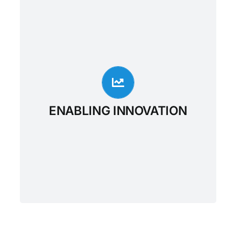
ENABLING INNOVATION
For many applications, The Outcome
Healthcare FHIR Enabled Enterprise Data
Warehouse can provide a modern
alternative to legacy systems implementing
DICOM, HL7v2 or FHIR standards,
simplifying data integration with existing
ENABLING INNOVATION
systems and enabling the application
developers to focus on workflow and
analytic solutions such as UX and
intelligence.