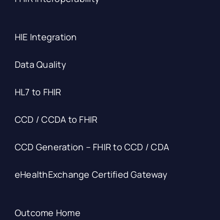
HIE Integration
Data Quality
HL7 to FHIR
CCD / CCDA to FHIR
CCD Generation – FHIR to CCD / CDA
eHealthExchange Certified Gateway
Outcome Home