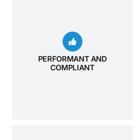
PERFORMANT AND
COMPLIANT
The Google Cloud-based, FHIR enabled
Enterprise Data Warehouse provides a
managed solution for storing and accessing
healthcare data. This creates a critical
bridge between existing care systems and
PERFORMANT AND
applications throughout the care continuum.
COMPLIANT
With the Data Warehouse, organizations can
unlock significant new value for data
analysis, machine learning, and application
development.
PURPOSE-BUILT FOR