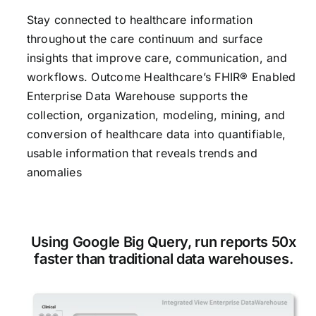
Stay connected to healthcare information
CONTACT US
throughout the care continuum and surface
insights that improve care, communication, and
workflows. Outcome Healthcare’s FHIR® Enabled
Enterprise Data Warehouse supports the
collection, organization, modeling, mining, and
conversion of healthcare data into quantifiable,
usable information that reveals trends and
anomalies
Using Google Big Query, run reports 50x
faster than traditional data warehouses.