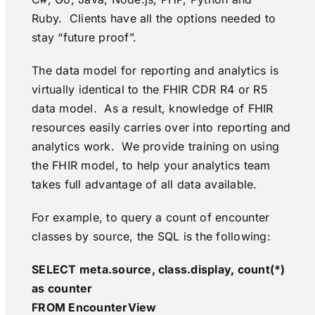
Ruby. Clients have all the options needed to
stay “future proof”.
The data model for reporting and analytics is
virtually identical to the FHIR CDR R4 or R5
data model. As a result, knowledge of FHIR
resources easily carries over into reporting and
analytics work. We provide training on using
the FHIR model, to help your analytics team
takes full advantage of all data available.
For example, to query a count of encounter
classes by source, the SQL is the following:
SELECT meta.source, class.display, count(*)
as counter
FROM EncounterView