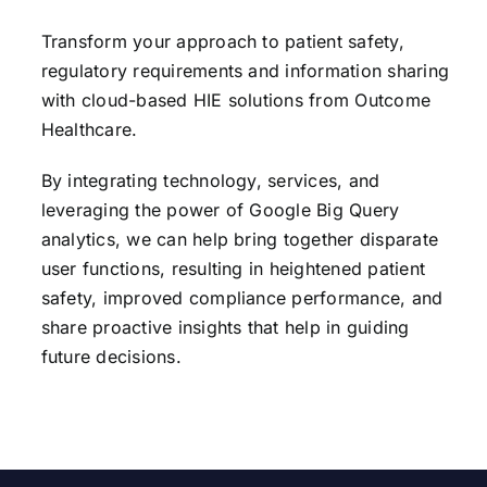
Transform your approach to patient safety,
regulatory requirements and information sharing
with cloud-based HIE solutions from Outcome
Healthcare.
By integrating technology, services, and
leveraging the power of Google Big Query
analytics, we can help bring together disparate
user functions, resulting in heightened patient
safety, improved compliance performance, and
share proactive insights that help in guiding
future decisions.