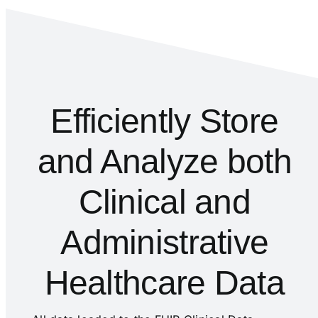
Efficiently Store
and Analyze both
Clinical and
Administrative
Healthcare Data