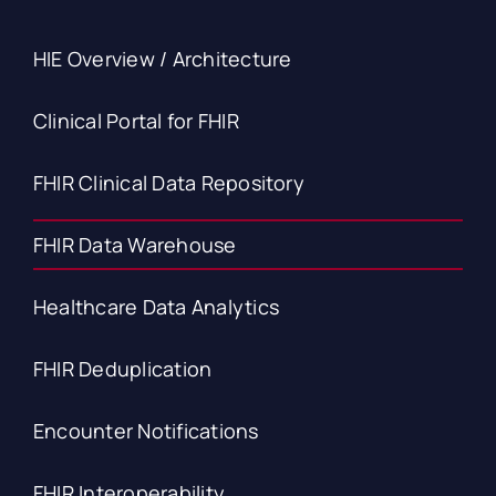
HIE Overview / Architecture
Clinical Portal for FHIR
FHIR Clinical Data Repository
FHIR Data Warehouse
Healthcare Data Analytics
FHIR Deduplication
Encounter Notifications
FHIR Interoperability