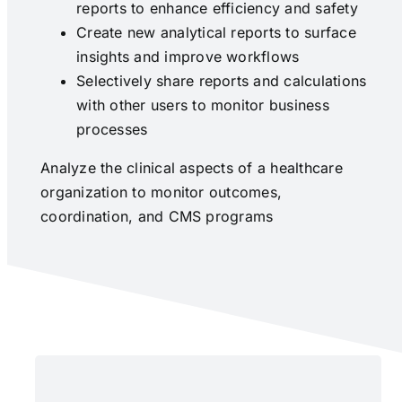
reports to enhance efficiency and safety
Create new analytical reports to surface
insights and improve workflows
Selectively share reports and calculations
with other users to monitor business
processes
Analyze the clinical aspects of a healthcare
organization to monitor outcomes,
coordination, and CMS programs