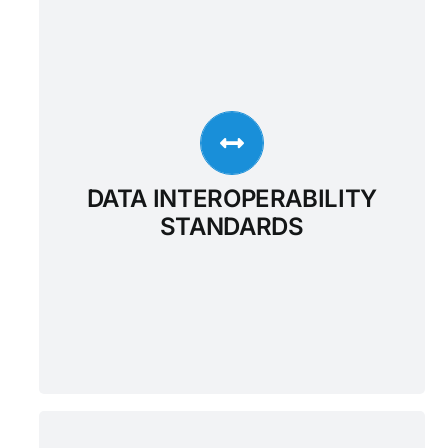
DATA INTEROPERABILITY
STANDARDS
Outcome Healthcare ensures interoperability
of the Enterprise Data Warehouse through
three modality-specific interfaces that
implement key industry-wide standards for
healthcare data 1) FHIR, an emerging
DATA INTEROPERABILITY
standard for health data interchange 2)
STANDARDS
HL7v2, the most widely adopted method for
health systems integration and 3) DICOM,
the dominant standard for radiology and
imaging-related disciplines.