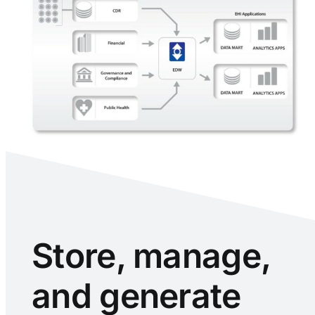
Store, manage,
and generate