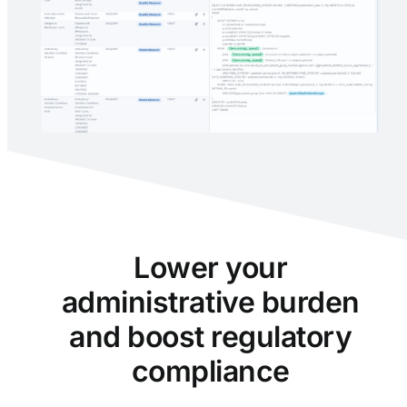
Lower your
administrative burden
and boost regulatory
compliance