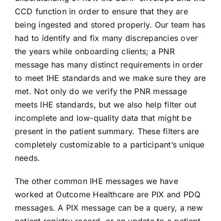
CCD function in order to ensure that they are
being ingested and stored properly. Our team has
had to identify and fix many discrepancies over
the years while onboarding clients; a PNR
message has many distinct requirements in order
to meet IHE standards and we make sure they are
met. Not only do we verify the PNR message
meets IHE standards, but we also help filter out
incomplete and low-quality data that might be
present in the patient summary. These filters are
completely customizable to a participant’s unique
needs.
The other common IHE messages we have
worked at Outcome Healthcare are PIX and PDQ
messages. A PIX message can be a query, a new