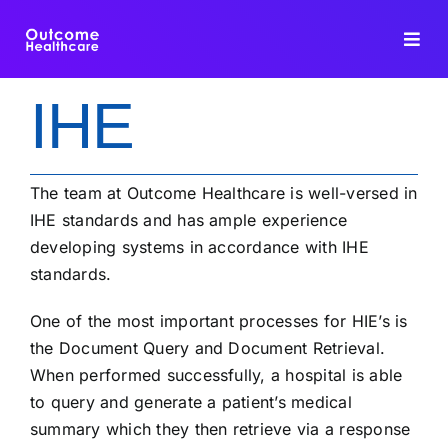
Skip
to
Toggl
content
Navig
IHE
HIE PLATFORM
INTEROPERABILITY
The team at Outcome Healthcare is well-versed in
IHE standards and has ample experience
DATA INTEGRATION
developing systems in accordance with IHE
standards.
FHIR DEDUPLICATION
One of the most important processes for HIE’s is
the Document Query and Document Retrieval.
CONSULTING
When performed successfully, a hospital is able
to query and generate a patient’s medical
BLOG
summary which they then retrieve via a response