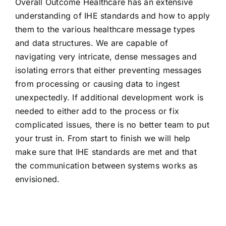
Overall Outcome Healthcare has an extensive
understanding of IHE standards and how to apply
them to the various healthcare message types
and data structures. We are capable of
navigating very intricate, dense messages and
isolating errors that either preventing messages
from processing or causing data to ingest
unexpectedly. If additional development work is
needed to either add to the process or fix
complicated issues, there is no better team to put
your trust in. From start to finish we will help
make sure that IHE standards are met and that
the communication between systems works as
envisioned.