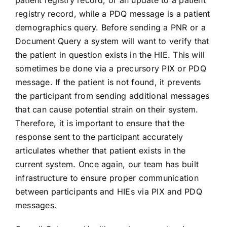
patient registry record, or an update to a patient
registry record, while a PDQ message is a patient
demographics query. Before sending a PNR or a
Document Query a system will want to verify that
the patient in question exists in the HIE. This will
sometimes be done via a precursory PIX or PDQ
message. If the patient is not found, it prevents
the participant from sending additional messages
that can cause potential strain on their system.
Therefore, it is important to ensure that the
response sent to the participant accurately
articulates whether that patient exists in the
current system. Once again, our team has built
infrastructure to ensure proper communication
between participants and HIEs via PIX and PDQ
messages.