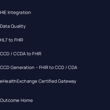
HIE Integration
Data Quality
HL7 to FHIR
CCD / CCDA to FHIR
CCD Generation – FHIR to CCD / CDA
eHealthExchange Certified Gateway
Outcome Home