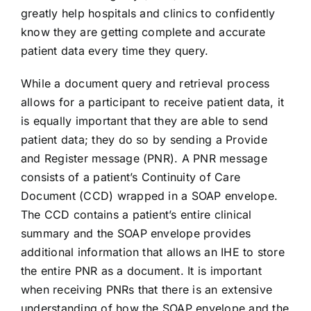
greatly help hospitals and clinics to confidently
know they are getting complete and accurate
patient data every time they query.
While a document query and retrieval process
allows for a participant to receive patient data, it
is equally important that they are able to send
patient data; they do so by sending a Provide
and Register message (PNR). A PNR message
consists of a patient’s Continuity of Care
Document (CCD) wrapped in a SOAP envelope.
The CCD contains a patient’s entire clinical
summary and the SOAP envelope provides
additional information that allows an IHE to store
the entire PNR as a document. It is important
when receiving PNRs that there is an extensive
understanding of how the SOAP envelope and the