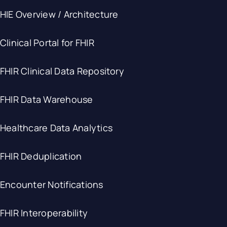
HIE Overview / Architecture
Clinical Portal for FHIR
FHIR Clinical Data Repository
FHIR Data Warehouse
Healthcare Data Analytics
FHIR Deduplication
Encounter Notifications
FHIR Interoperability