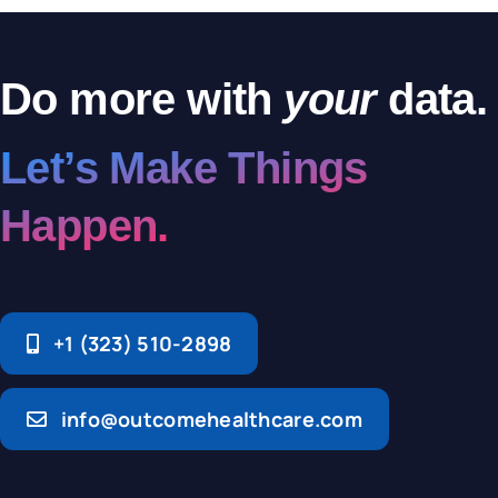
Do more with
your
data.
Let’s Make Things
Happen.
+1 (323) 510-2898
info@outcomehealthcare.com