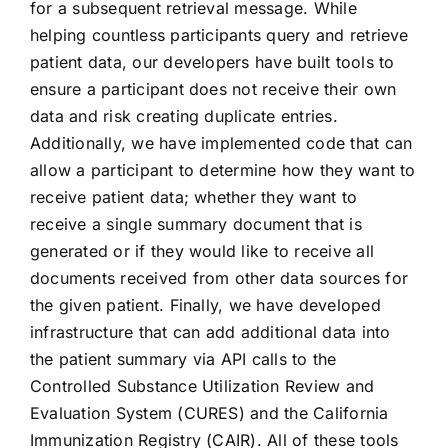
for a subsequent retrieval message. While
helping countless participants query and retrieve
CONTACT US
patient data, our developers have built tools to
ensure a participant does not receive their own
data and risk creating duplicate entries.
Additionally, we have implemented code that can
allow a participant to determine how they want to
receive patient data; whether they want to
receive a single summary document that is
generated or if they would like to receive all
documents received from other data sources for
the given patient. Finally, we have developed
infrastructure that can add additional data into
the patient summary via API calls to the
Controlled Substance Utilization Review and
Evaluation System (CURES) and the California
Immunization Registry (CAIR). All of these tools